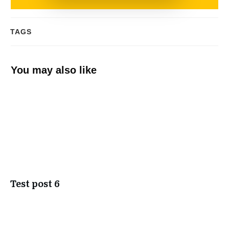
TAGS
You may also like
Test post 6