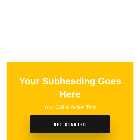
Your Subheading Goes
Here
Your Call to Action Text:
GET STARTED