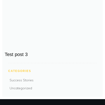
Test post 3
CATEGORIES
Success Stories
Uncategorized