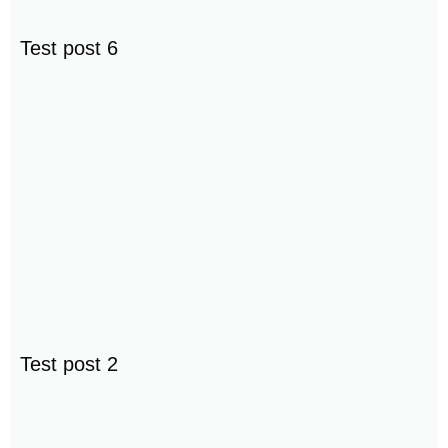
Test post 6
Test post 2