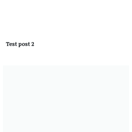
Test post 2