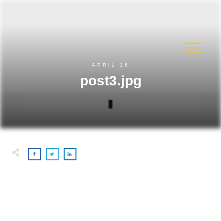
APRIL 16
post3.jpg