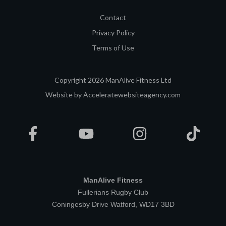
Contact
Privacy Policy
Terms of Use
Copyright
2026
ManAlive Fitness Ltd
Website by
Acceleratewebsiteagency.com
ManAlive Fitness
Fullerians Rugby Club
Coningesby Drive Watford, WD17 3BD