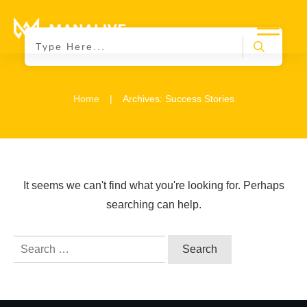
|
Home
Archives: Success Stories
It seems we can't find what you're looking for. Perhaps
searching can help.
Search
for: